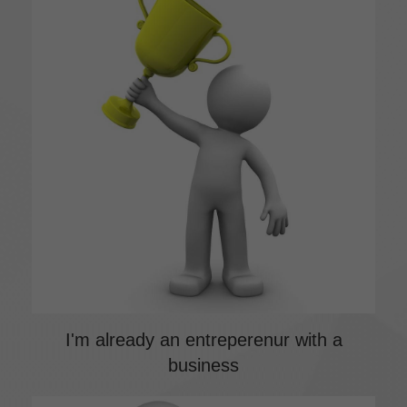
I'm already an entreperenur with a
business