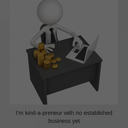
I'm kind-a-preneur with no established
business yet