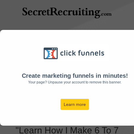
9 Simple Tricks To
Grow Your Recruiting
Create marketing funnels in minutes!
Your page? Unpause your account to remove this banner.
Business To 7-
Figures and Beyond:
Learn more
"Learn How I Make 6 To 7