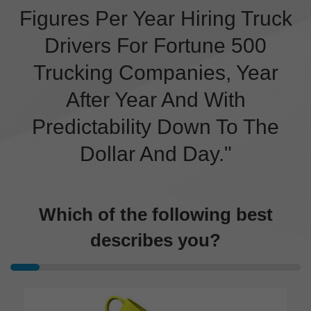
Figures Per Year Hiring Truck
Drivers For Fortune 500
Trucking Companies, Year
After Year And With
Predictability Down To The
Dollar And Day."
Which of the following best
describes you?