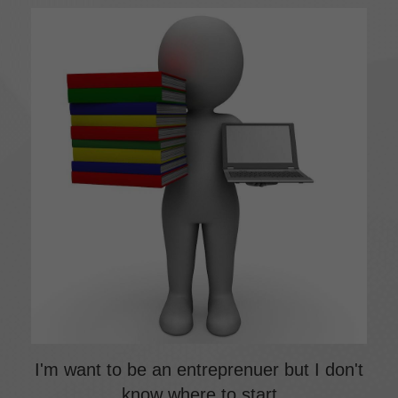
I'm want to be an entreprenuer but I don't
know where to start